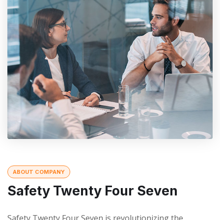
ABOUT COMPANY
Safety Twenty Four Seven
Safety Twenty Four Seven is revolutionizing the