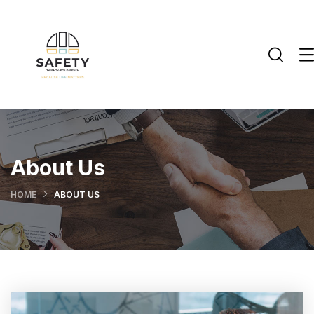
About Us
HOME
ABOUT US