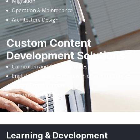
Migration
Operation & Maintenance
Architecture Design
Custom Content
Development Solutions
Curriculum and Assessment Design
English and Arabic content with or without Subject
Matter Expert support
Content Digitization
Learning & Development