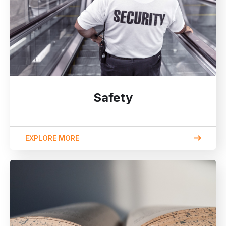
Safety
EXPLORE MORE