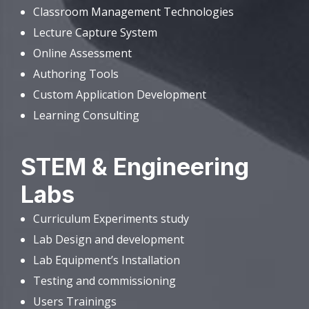
Classroom Management Technologies
Lecture Capture System
Online Assessment
Authoring Tools
Custom Application Development
Learning Consulting
STEM & Engineering
Labs
Curriculum Experiments study
Lab Design and development
Lab Equipment’s Installation
Testing and commissioning
Users Trainings