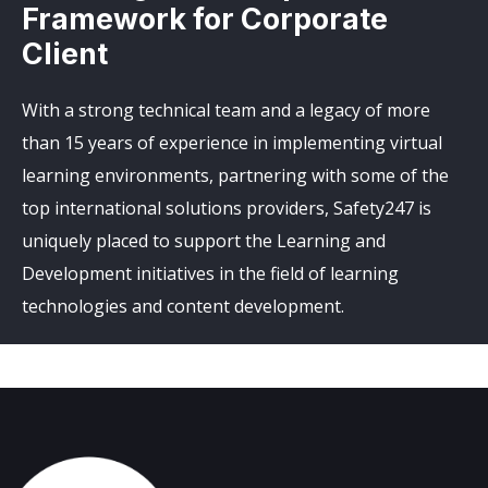
Framework for Corporate
Client
With a strong technical team and a legacy of more
than 15 years of experience in implementing virtual
learning environments, partnering with some of the
top international solutions providers, Safety247 is
uniquely placed to support the Learning and
Development initiatives in the field of learning
technologies and content development.