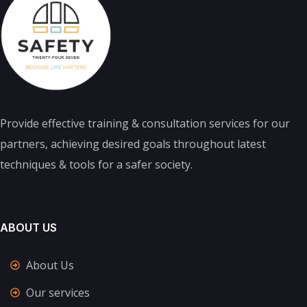
Provide effective training & consultation services for our
partners, achieving desired goals throughout latest
techniques & tools for a safer society.
ABOUT US
About Us
Our services