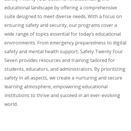
educational landscape by offering a comprehensive
suite designed to meet diverse needs. With a focus on
ensuring safety and security, our programs cover a
wide range of topics essential for today’s educational
environments. From emergency preparedness to digital
safety and mental health support, Safety Twenty Four
Seven provides resources and training tailored for
students, educators, and administrators. By prioritizing
safety in all aspects, we create a nurturing and secure
learning atmosphere, empowering educational
institutions to thrive and succeed in an ever-evolving
world.