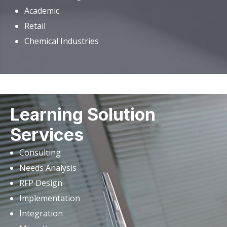
Academic
Retail
Chemical Industries
Learning Solution
Services
Consulting
Needs Analysis
RFP Design
Implementation
Integration