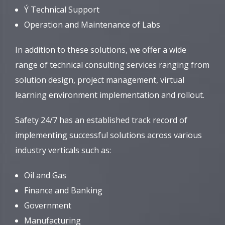
Ý Technical Support
Operation and Maintenance of Labs
In addition to these solutions, we offer a wide
range of technical consulting services ranging from
solution design, project management, virtual
learning environment implementation and rollout.
Safety 24/7 has an established track record of
implementing successful solutions across various
industry verticals such as:
Oil and Gas
Finance and Banking
Government
Manufacturing