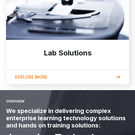
Lab Solutions
EXPLORE MORE
OVERVIEW
We specialize in delivering complex
enterprise learning technology solutions
and hands on training solutions: