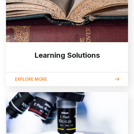
Learning Solutions
EXPLORE MORE