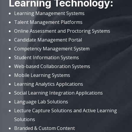
Learning Technology:
Learning Management Systems
Talent Management Platforms
Online Assessment and Proctoring Systems
Candidate Management Portal
Competency Management System
Student Information Systems
Web-based Collaboration Systems
Mobile Learning Systems
Learning Analytics Applications
Social Learning Integration Applications
Language Lab Solutions
Lecture Capture Solutions and Active Learning
Solutions
Branded & Custom Content