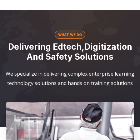
WHAT WE DO
Delivering Edtech,Digitization
And Safety Solutions
We specialize in delivering complex enterprise learning
technology solutions and hands on training solutions